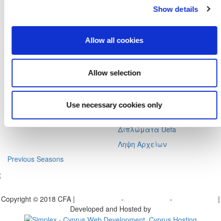
Αχαιών 10 2413 - Έγκωμη Λευκωσία Κύπρος
Show details
Tel. :
+357 22352341 , +357 77771606
Fax :
+357 22590544
Allow all cookies
Postal Address :
Τ.Θ. 25071, 1306 - Λευκωσία Κύπρος
Email :
info@cfa.com.cy
Allow selection
Ιστορικό
Σχολή Προπονητών
Οργανωτική Δομή
Ειδήσεις
Επιτροπές
Προγραμματισμένα
Use necessary cookies only
Σεμινάρια
Πρώην Προέδροι
Διπλώματα Uefa
Ληψη Αρχείων
Previous Seasons
bscribe to our Newsletter
Copyright © 2018 CFA |
Privacy policy
-
Terms of Use
-
Cookie Policy
|
Developed and Hosted by