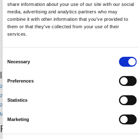
From
share information about your use of our site with our social
media, advertising and analytics partners who may
combine it with other information that you’ve provided to
Το
them or that they’ve collected from your use of their
services.
Consent
No related news found.
Necessary
Selection
last news
Preferences
2026-08-07
2026-08-06
Statistics
2026-08-05
More
Marketing
Popular