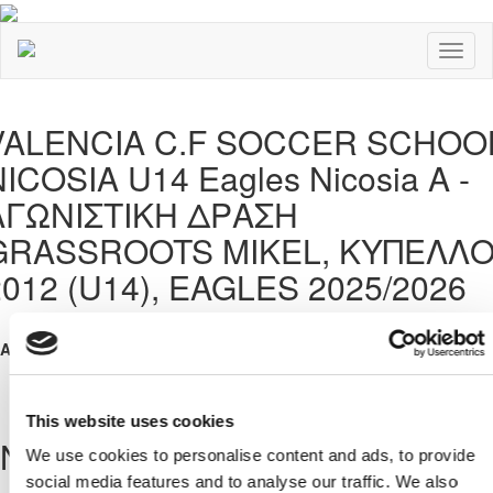
Toggl
naviga
VALENCIA C.F SOCCER SCHOO
ICOSIA U14 Eagles Nicosia A -
ΑΓΩΝΙΣΤΙΚΗ ΔΡΑΣΗ
GRASSROOTS MIKEL, ΚΥΠΕΛΛ
2012 (U14), EAGLES 2025/2026
Address:
, ΛΕΥΚΩΣΙΑ, ΚΥΠΡΟΣ
This website uses cookies
News
We use cookies to personalise content and ads, to provide
social media features and to analyse our traffic. We also