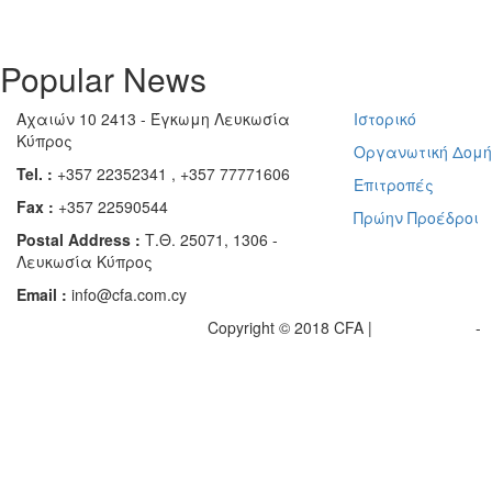
Popular News
Αχαιών 10 2413 - Έγκωμη Λευκωσία
Ιστορικό
Κύπρος
Οργανωτική Δομ
Tel. :
+357 22352341 , +357 77771606
Επιτροπές
Fax :
+357 22590544
Πρώην Προέδροι
Postal Address :
Τ.Θ. 25071, 1306 -
Λευκωσία Κύπρος
Email :
info@cfa.com.cy
Copyright © 2018 CFA |
Privacy policy
-