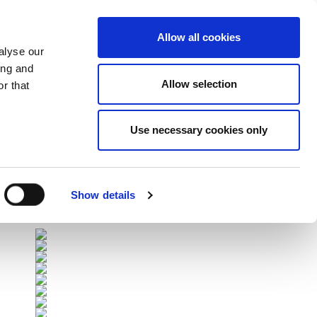
Allow all cookies
alyse our
ing and
Allow selection
r that
Use necessary cookies only
Επόμενοι Αγώνες
All Fixtures
Show details
Sponsors