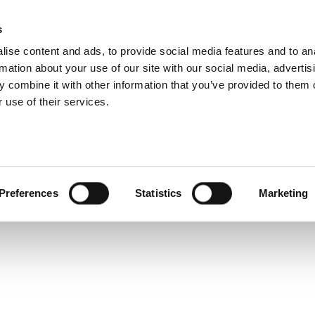
s
ise content and ads, to provide social media features and to an
rmation about your use of our site with our social media, advertis
 combine it with other information that you’ve provided to them o
 use of their services.
Share
Tweet
Preferences
Statistics
Marketing