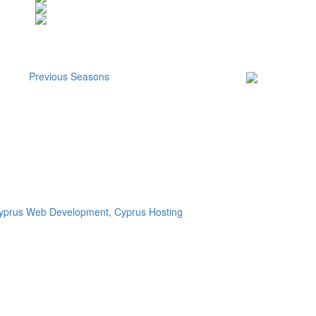
Previous Seasons
Subscribe to our
Newsletter