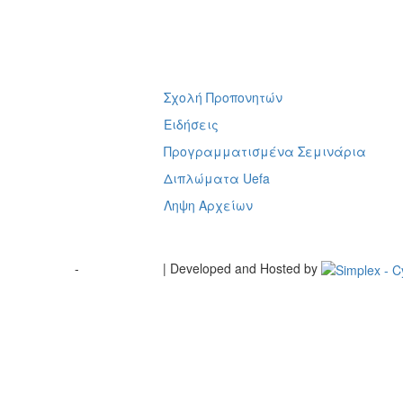
Σχολή Προπονητών
ή
Ειδήσεις
Προγραμματισμένα Σεμινάρια
Διπλώματα Uefa
Ληψη Αρχείων
Terms of Use
-
Cookie Policy
| Developed and Hosted by
Change your consent