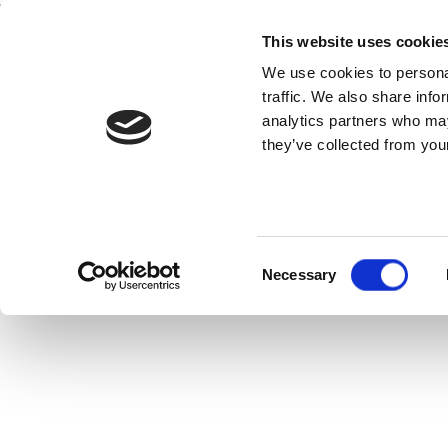
This website uses cookie
Home
National Teams
Competitions
We use cookies to personal
traffic. We also share info
analytics partners who may
they’ve collected from your
neral
View Statistics
Consent
Necessary
Selection