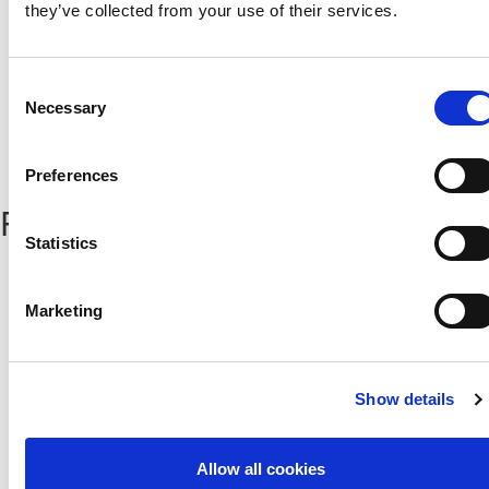
they’ve collected from your use of their services.
Consent
Necessary
Selection
Preferences
Popular News
Statistics
Αχαιών 10 2413 - Έγκωμη Λευκωσία Κύπρος
Tel. :
+357 22352341 , +357 77771606
Marketing
Fax :
+357 22590544
Postal Address :
Τ.Θ. 25071, 1306 - Λευκωσία Κύπρος
Email :
info@cfa.com.cy
Show details
Ιστορικό
Σχολή Προπονητών
Οργανωτική Δομή
Ειδήσεις
Allow all cookies