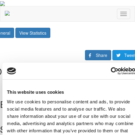
Toggl
naviga
neral
View Statistics
Share
Twee
Downloads
This website uses cookies
Επόμενοι Αγώνες
We use cookies to personalise content and ads, to provide
social media features and to analyse our traffic. We also
All Fixtures
share information about your use of our site with our social
media, advertising and analytics partners who may combine i
Sponsors
with other information that you’ve provided to them or that