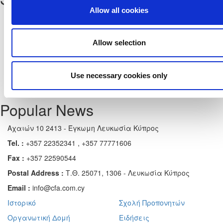
Allow all cookies
Allow selection
Use necessary cookies only
Popular News
Αχαιών 10 2413 - Έγκωμη Λευκωσία Κύπρος
Tel. :
+357 22352341 , +357 77771606
Fax :
+357 22590544
Postal Address :
Τ.Θ. 25071, 1306 - Λευκωσία Κύπρος
Email :
info@cfa.com.cy
Ιστορικό
Σχολή Προπονητών
Οργανωτική Δομή
Ειδήσεις