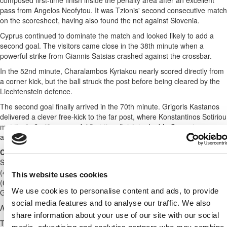
composed first-time finish inside the penalty area after an excellent
pass from Angelos Neofytou. It was Tzionis' second consecutive match
on the scoresheet, having also found the net against Slovenia.
Cyprus continued to dominate the match and looked likely to add a
second goal. The visitors came close in the 38th minute when a
powerful strike from Giannis Satsias crashed against the crossbar.
In the 52nd minute, Charalambos Kyriakou nearly scored directly from
a corner kick, but the ball struck the post before being cleared by the
Liechtenstein defence.
The second goal finally arrived in the 70th minute. Grigoris Kastanos
delivered a clever free-kick to the far post, where Konstantinos Sotiriou
met the ball with a powerful first-time finish to double Cyprus'
advantage and seal the 2-0 victory.
Cyprus (A. Mantzios):
Paraskevas (46' Kyriakides), Satsias (76'
Sergiou), K. Sotiriou (87' Sielis), St. Andreou (77' Antoniou), Correia
(46' Christou), Kosti (67' Naoum), Kastanos (87' Shikkis), Ch. Kyriakou
This website uses cookies
(67' Charalambous), Neofytou (77' Malekkidis), Kakoullis (67'
We use cookies to personalise content and ads, to provide
Georgiou), Tzionis (46' Pittas).
social media features and to analyse our traffic. We also
Also included in the squad were Fabiano and Neofytos Michael.
share information about your use of our site with our social
The match marked the senior international debut of Konstantinos