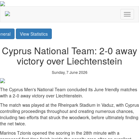
Toggl
naviga
neral
View Statistics
Cyprus National Team: 2-0 away
victory over Liechtenstein
Sunday, 7 June 2026
The Cyprus Men's National Team concluded its June friendly matches
with a 2-0 away victory over Liechtenstein.
The match was played at the Rheinpark Stadium in Vaduz, with Cyprus
controlling proceedings throughout and creating numerous chances,
including two efforts that struck the woodwork, before ultimately finding
the net twice.
Marinos Tzionis opened the scoring in the 28th minute with a