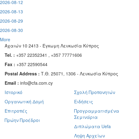
2026-08-12
2026-08-13
2026-08-29
2026-08-30
More
Αχαιών 10 2413 - Έγκωμη Λευκωσία Κύπρος
Tel. :
+357 22352341 , +357 77771606
Fax :
+357 22590544
Postal Address :
Τ.Θ. 25071, 1306 - Λευκωσία Κύπρος
Email :
info@cfa.com.cy
Ιστορικό
Σχολή Προπονητών
Οργανωτική Δομή
Ειδήσεις
Επιτροπές
Προγραμματισμένα
Σεμινάρια
Πρώην Προέδροι
Διπλώματα Uefa
Ληψη Αρχείων