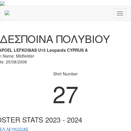
Toggl
naviga
Previous
Nex
ΔΕΣΠΟΙΝΑ ΠΟΛΥΒΙΟΥ
APOEL LEFKOSIAS U15 Leopards CYPRUS A
on Name: Midfielder
ate: 25/08/2008
Shirt Number
27
STER STATS 2023 - 2024
ΕΛ ΛΕΥΚΩΣΙΑΣ