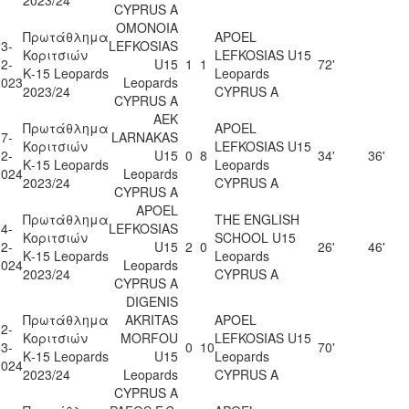
CYPRUS A
OMONOIA
Πρωτάθλημα
APOEL
3-
LEFKOSIAS
Κοριτσιών
LEFKOSIAS U15
2-
U15
1
1
72'
Κ-15 Leopards
Leopards
2023
Leopards
2023/24
CYPRUS A
CYPRUS A
AEK
Πρωτάθλημα
APOEL
7-
LARNAKAS
Κοριτσιών
LEFKOSIAS U15
2-
U15
0
8
34'
36'
Κ-15 Leopards
Leopards
2024
Leopards
2023/24
CYPRUS A
CYPRUS A
APOEL
Πρωτάθλημα
THE ENGLISH
4-
LEFKOSIAS
Κοριτσιών
SCHOOL U15
2-
U15
2
0
26'
46'
Κ-15 Leopards
Leopards
2024
Leopards
2023/24
CYPRUS A
CYPRUS A
DIGENIS
Πρωτάθλημα
AKRITAS
APOEL
2-
Κοριτσιών
MORFOU
LEFKOSIAS U15
3-
0
10
70'
Κ-15 Leopards
U15
Leopards
2024
2023/24
Leopards
CYPRUS A
CYPRUS A