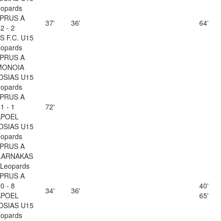
opards
PRUS A
37'
36'
64'
2 - 2
 F.C. U15
opards
PRUS A
MONOIA
OSIAS U15
opards
PRUS A
1 - 1
72'
APOEL
OSIAS U15
opards
PRUS A
LARNAKAS
Leopards
PRUS A
0 - 8
40'
34'
36'
APOEL
65'
OSIAS U15
opards