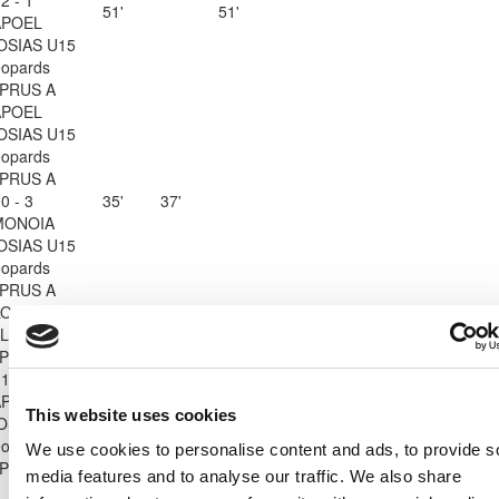
51'
51'
APOEL
OSIAS U15
opards
PRUS A
APOEL
OSIAS U15
opards
PRUS A
0 - 3
35'
37'
MONOIA
OSIAS U15
opards
PRUS A
ON LADIES
Leopards
PRUS A
1 - 0
27'
45'
APOEL
This website uses cookies
OSIAS U15
opards
We use cookies to personalise content and ads, to provide s
PRUS A
media features and to analyse our traffic. We also share