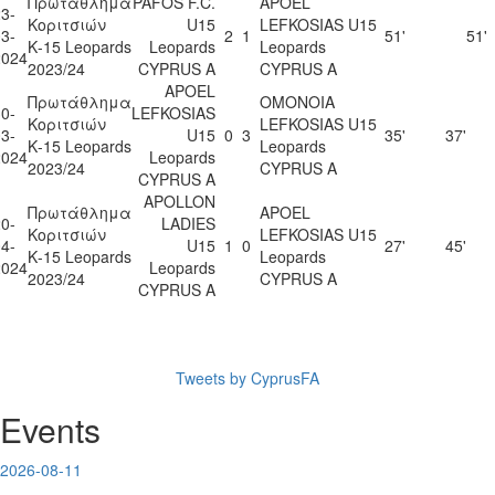
Πρωτάθλημα
PAFOS F.C.
APOEL
3-
Κοριτσιών
U15
LEFKOSIAS U15
3-
2
1
51'
51'
Κ-15 Leopards
Leopards
Leopards
2024
2023/24
CYPRUS A
CYPRUS A
APOEL
Πρωτάθλημα
OMONOIA
0-
LEFKOSIAS
Κοριτσιών
LEFKOSIAS U15
3-
U15
0
3
35'
37'
Κ-15 Leopards
Leopards
2024
Leopards
2023/24
CYPRUS A
CYPRUS A
APOLLON
Πρωτάθλημα
APOEL
0-
LADIES
Κοριτσιών
LEFKOSIAS U15
4-
U15
1
0
27'
45'
Κ-15 Leopards
Leopards
2024
Leopards
2023/24
CYPRUS A
CYPRUS A
Tweets by CyprusFA
Events
2026-08-11