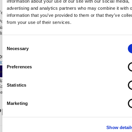
information about your use of our site with our social media,
Shirt Number
advertising and analytics partners who may combine it with o
APOEL LEFKOSIAS U15
27
Team
Leopards CYPRUS A
information that you’ve provided to them or that they’ve colle
Position
from your use of their services.
Midfielder
Name:
Birthdate:
25/08/2008
Consent
Necessary
Selection
OSTER STATS 2023 - 2024
ΠΟΕΛ ΛΕΥΚΩΣΙΑΣ
Preferences
As
From
Own
ompetition
App
Minut
Substitute
Start
Πρωτάθλημα
Statistics
Κοριτσιών Κ-15
11
6
5
13
0
0
493
Leopards 2023/24
Marketing
layer Record
Show detail