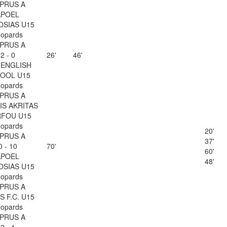
PRUS A
APOEL
OSIAS U15
opards
PRUS A
2 - 0
26'
46'
 ENGLISH
OOL U15
opards
PRUS A
IS AKRITAS
FOU U15
opards
20'
PRUS A
37'
0 - 10
70'
60'
APOEL
48'
OSIAS U15
opards
PRUS A
 F.C. U15
opards
PRUS A
2 - 1