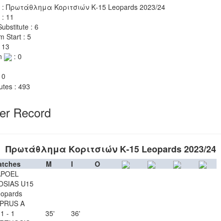
 : Πρωτάθλημα Κοριτσιών Κ-15 Leopards 2023/24
 : 11
ubstitute : 6
m Start : 5
 13
n
: 0
 0
utes : 493
yer Record
Πρωτάθλημα Κοριτσιών Κ-15 Leopards 2023/24
atches
M
I
O
APOEL
OSIAS U15
opards
PRUS A
1 - 1
35'
36'