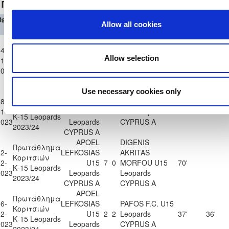
Πρωτάθλημα Κοριτσιών Κ-15 Leopards 2023/24
Date
Competition
Home
H
A
Away Team
Minutes
In
Out
Allow all cookies
Team
APOEL
Πρωτάθλημα
ANORTHOSIS
4-
LEFKOSIAS
Κοριτσιών
AMMOCHOSTOU
Allow selection
1-
U15
1
1
35'
36'
Κ-15 Leopards
U15 Leopards
2023
Leopards
2023/24
CYPRUS A
CYPRUS A
APOEL
Use necessary cookies only
Πρωτάθλημα
8-
LEFKOSIAS
AEK LARNAKAS
Κοριτσιών
1-
U15
18
1
U15 Leopards
36'
36'
Κ-15 Leopards
2023
Leopards
CYPRUS A
2023/24
CYPRUS A
APOEL
DIGENIS
Πρωτάθλημα
2-
LEFKOSIAS
AKRITAS
Κοριτσιών
2-
U15
7
0
MORFOU U15
70'
Κ-15 Leopards
2023
Leopards
Leopards
2023/24
CYPRUS A
CYPRUS A
APOEL
Πρωτάθλημα
6-
LEFKOSIAS
PAFOS F.C. U15
Κοριτσιών
2-
U15
2
2
Leopards
37'
36'
Κ-15 Leopards
2023
Leopards
CYPRUS A
2023/24