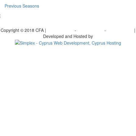
Previous Seasons
bscribe to our Newsletter
Copyright © 2018 CFA |
Privacy policy
-
Terms of Use
-
Cookie Policy
|
Developed and Hosted by
Change your consent