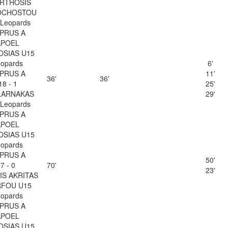
RTHOSIS
CHOSTOU
Leopards
PRUS A
APOEL
OSIAS U15
opards
6'
PRUS A
11'
36'
36'
18 - 1
25'
LARNAKAS
29'
Leopards
PRUS A
APOEL
OSIAS U15
opards
PRUS A
50'
7 - 0
70'
23'
IS AKRITAS
FOU U15
opards
PRUS A
APOEL
OSIAS U15