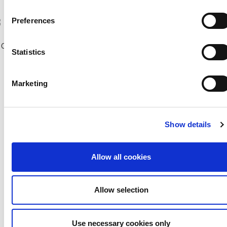
Previous Seasons
Preferences
bscribe to our Newsletter
Copyright © 2018 CFA |
Privacy policy
-
Terms of Use
-
Cookie Policy
|
Statistics
Developed and Hosted by
Change your consent
Marketing
Show details
Allow all cookies
Allow selection
Use necessary cookies only