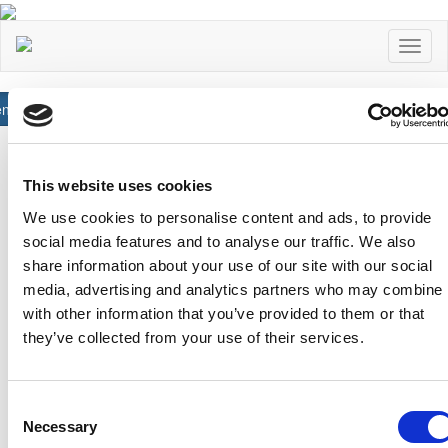
Toggl
naviga
neral
Read More
Αχαιών 10 2413 - Έγκωμη Λευκωσία Κύπρος
Tel. :
+357 22352341 , +357 77771606
This website uses cookies
Fax :
+357 22590544
We use cookies to personalise content and ads, to provide
Postal Address :
Τ.Θ. 25071, 1306 - Λευκωσία Κύπρος
social media features and to analyse our traffic. We also
Email :
info@cfa.com.cy
share information about your use of our site with our social
Ιστορικό
Σχολή Προπονητών
media, advertising and analytics partners who may combine i
with other information that you’ve provided to them or that
Οργανωτική Δομή
Ειδήσεις
they’ve collected from your use of their services.
Επιτροπές
Προγραμματισμένα
Σεμινάρια
Πρώην Προέδροι
Διπλώματα Uefa
Consent
Ληψη Αρχείων
Necessary
Selection