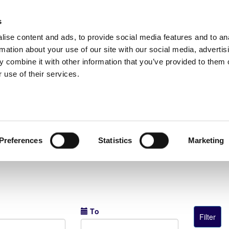
s
ise content and ads, to provide social media features and to an
rmation about your use of our site with our social media, advertis
 combine it with other information that you’ve provided to them o
 use of their services.
Super Cup Παίδων Κ-14 2026
Preferences
Statistics
Marketing
Το