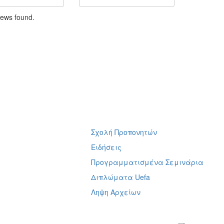
news found.
Σχολή Προπονητών
ή
Ειδήσεις
Προγραμματισμένα Σεμινάρια
Διπλώματα Uefa
Ληψη Αρχείων