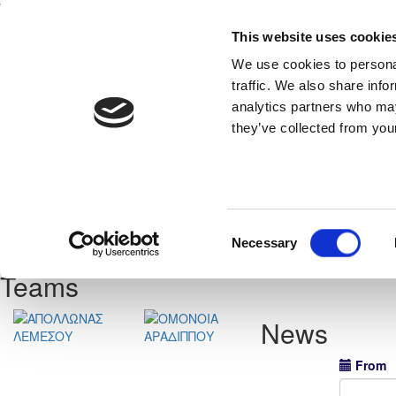
This website uses cookie
Home
National Teams
Competitions
We use cookies to personal
traffic. We also share info
analytics partners who may
they’ve collected from your
Previous
Consent
neral
View Statistics
Necessary
Selection
Teams
News
From