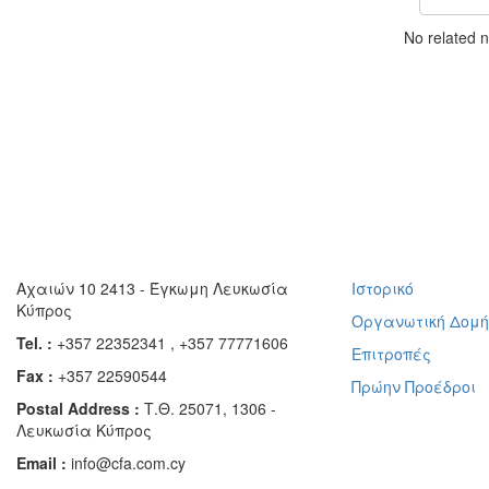
No related 
Αχαιών 10 2413 - Έγκωμη Λευκωσία
Ιστορικό
Κύπρος
Οργανωτική Δομ
Tel. :
+357 22352341 , +357 77771606
Επιτροπές
Fax :
+357 22590544
Πρώην Προέδροι
Postal Address :
Τ.Θ. 25071, 1306 -
Λευκωσία Κύπρος
Email :
info@cfa.com.cy