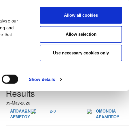
Allow all cookies
alyse our
ing and
Allow selection
r that
Use necessary cookies only
Next
Show details
Results
09-May-2026
ΑΠΟΛΛΩΝΑΣ
2-0
ΟΜΟΝΟΙΑ
ΛΕΜΕΣΟΥ
ΑΡΑΔΙΠΠΟΥ