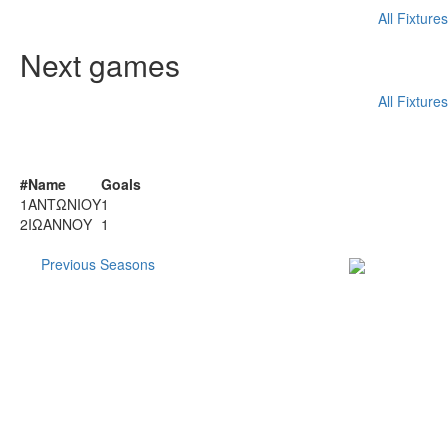
All Fixtures
Next games
All Fixtures
SCORER
#
Name
Goals
1
ΑΝΤΩΝΙΟΥ
1
2
ΙΩΑΝΝΟΥ
1
More
Previous Seasons
Subscribe to our
Newsletter