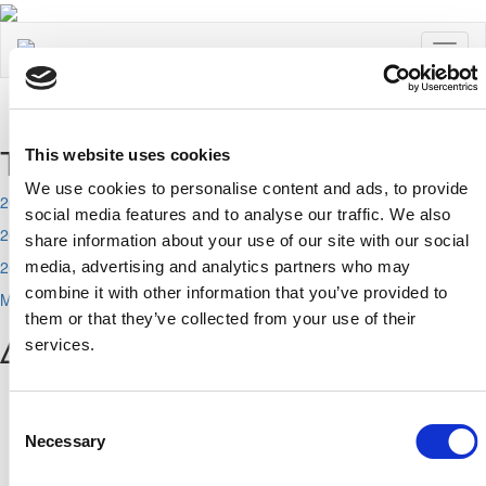
Toggl
naviga
Τελευταία Νέα
This website uses cookies
We use cookies to personalise content and ads, to provide
2026-08-07
social media features and to analyse our traffic. We also
2026-08-06
share information about your use of our site with our social
2026-08-05
media, advertising and analytics partners who may
combine it with other information that you’ve provided to
More
them or that they’ve collected from your use of their
ΔΗΜΟΦΙΛΗ
services.
Αχαιών 10 2413 - Έγκωμη Λευκωσία Κύπρος
Consent
Tel. :
+357 22352341 , +357 77771606
Necessary
Selection
Fax :
+357 22590544