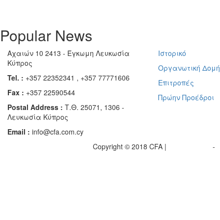
Popular News
Αχαιών 10 2413 - Έγκωμη Λευκωσία
Ιστορικό
Κύπρος
Οργανωτική Δομ
Tel. :
+357 22352341 , +357 77771606
Επιτροπές
Fax :
+357 22590544
Πρώην Προέδροι
Postal Address :
Τ.Θ. 25071, 1306 -
Λευκωσία Κύπρος
Email :
info@cfa.com.cy
Copyright © 2018 CFA |
Privacy policy
-