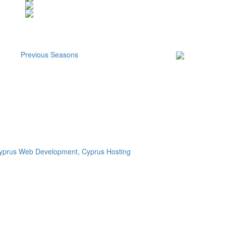
Previous Seasons
Subscribe to our
Newsletter