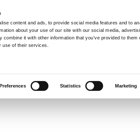
s
ise content and ads, to provide social media features and to an
rmation about your use of our site with our social media, advertis
 combine it with other information that you’ve provided to them o
 use of their services.
Share
Tweet
Preferences
Statistics
Marketing