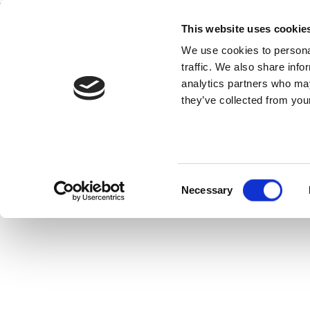
This website uses cookie
Home
National Teams
Competitions
We use cookies to personal
traffic. We also share info
analytics partners who may
they’ve collected from your
neral
View Statistics
Consent
Necessary
Selection