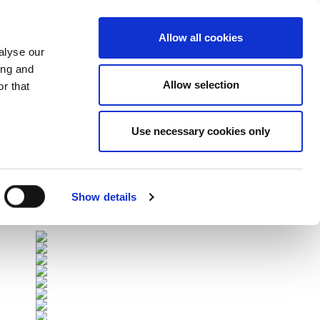
Allow all cookies
alyse our
ing and
Allow selection
r that
Use necessary cookies only
Επόμενοι Αγώνες
All Fixtures
Show details
Sponsors