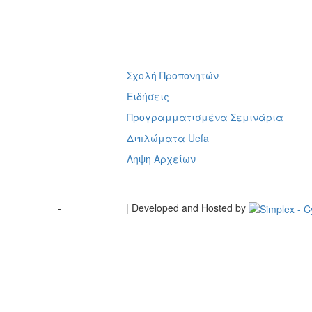
Σχολή Προπονητών
ή
Ειδήσεις
Προγραμματισμένα Σεμινάρια
Διπλώματα Uefa
Ληψη Αρχείων
Terms of Use
-
Cookie Policy
| Developed and Hosted by
Change your consent